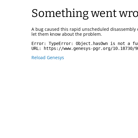
Something went wr
A bug caused this rapid unscheduled disassembly 
let them know about the problem.
Error: 
TypeError: Object.hasOwn is not a fu
URL: 
https://www.genesys-pgr.org/10.18730/9
Reload Genesys