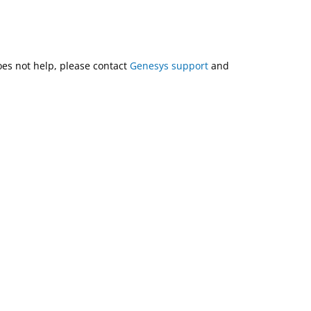
does not help, please contact
Genesys support
and