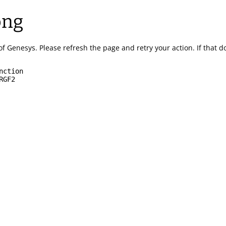
ong
of Genesys.
Please refresh the page and retry your action.
If that 
nction
RGF2