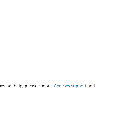
does not help, please contact
Genesys support
and