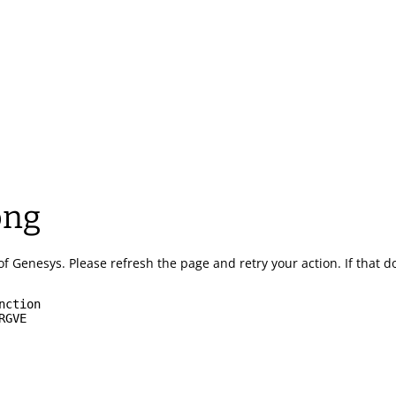
ong
of Genesys.
Please refresh the page and retry your action.
If that 
nction
RGVE