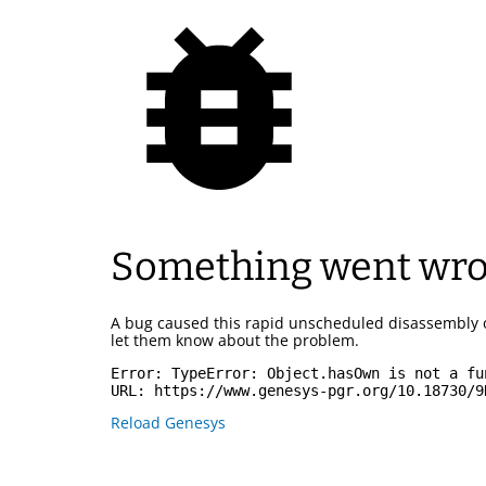
Something went wr
A bug caused this rapid unscheduled disassembly 
let them know about the problem.
Error: 
TypeError: Object.hasOwn is not a fu
URL: 
https://www.genesys-pgr.org/10.18730/9
Reload Genesys