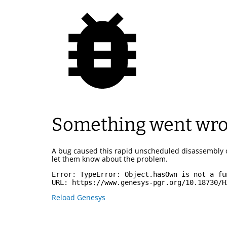
Something went wr
A bug caused this rapid unscheduled disassembly 
let them know about the problem.
Error: 
TypeError: Object.hasOwn is not a fu
URL: 
https://www.genesys-pgr.org/10.18730/H
Reload Genesys