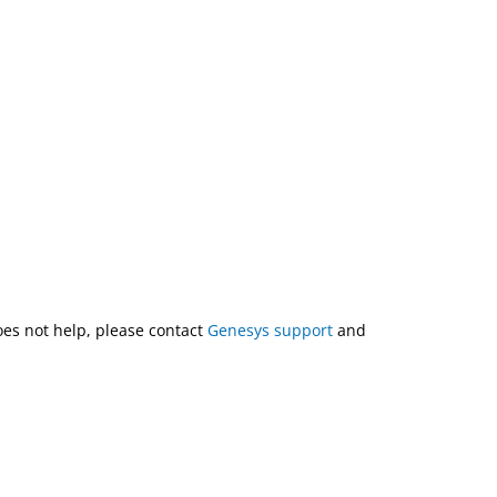
does not help, please contact
Genesys support
and