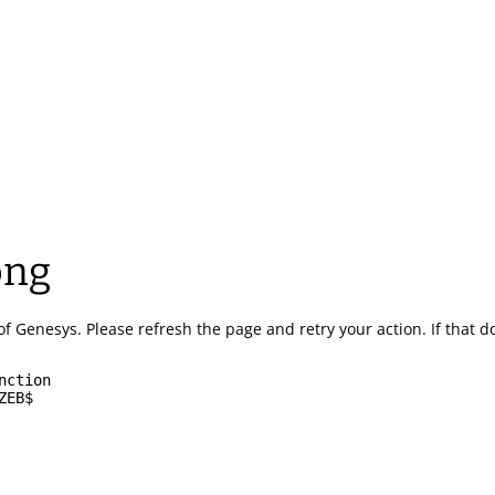
ong
of Genesys.
Please refresh the page and retry your action.
If that 
nction
ZEB$