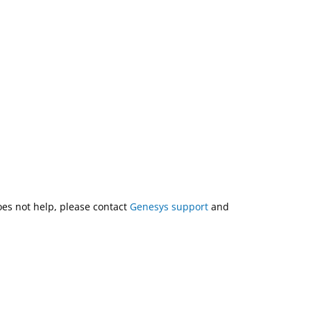
does not help, please contact
Genesys support
and