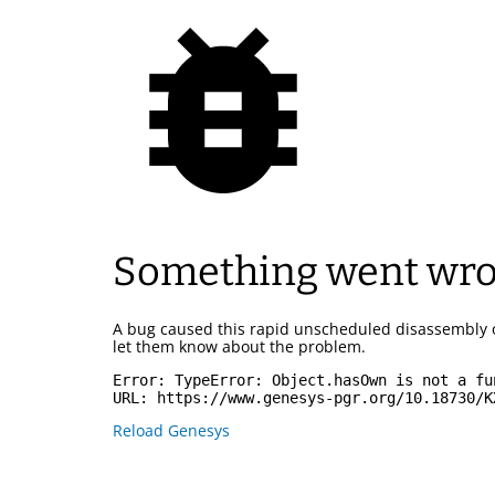
Something went wr
A bug caused this rapid unscheduled disassembly 
let them know about the problem.
Error: 
TypeError: Object.hasOwn is not a fu
URL: 
https://www.genesys-pgr.org/10.18730/K
Reload Genesys