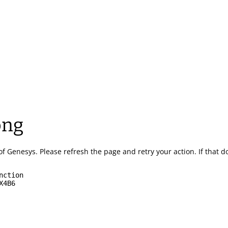
ong
of Genesys.
Please refresh the page and retry your action.
If that 
nction
X4B6