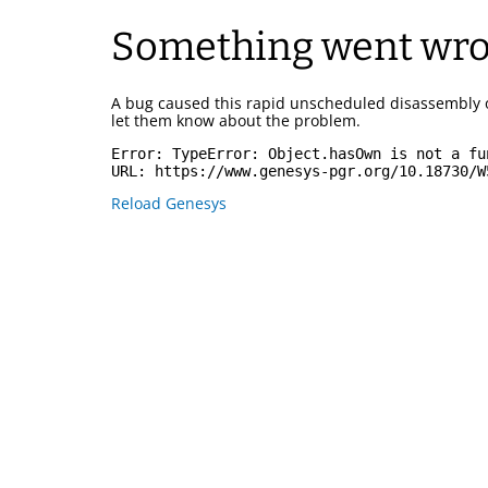
Something went wr
A bug caused this rapid unscheduled disassembly 
let them know about the problem.
Error: 
TypeError: Object.hasOwn is not a fu
URL: 
https://www.genesys-pgr.org/10.18730/W
Reload Genesys