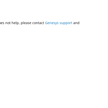
does not help, please contact
Genesys support
and