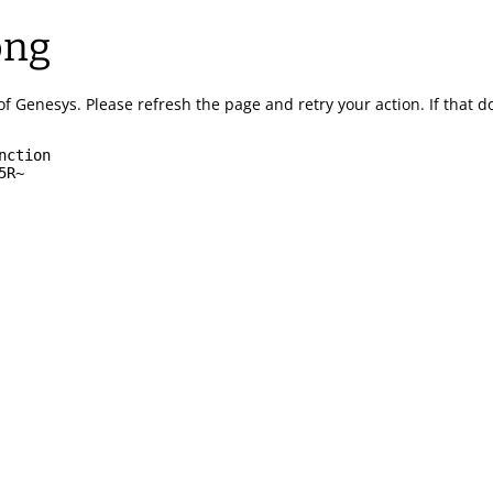
ong
of Genesys.
Please refresh the page and retry your action.
If that 
nction
5R~