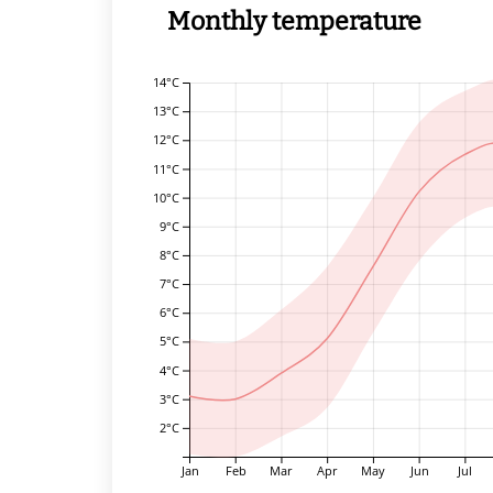
Monthly temperature
14°C
13°C
12°C
11°C
10°C
9°C
8°C
7°C
6°C
5°C
4°C
3°C
2°C
Jan
Feb
Mar
Apr
May
Jun
Jul