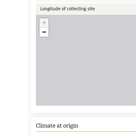
Longitude of collecting site
+
−
Climate at origin