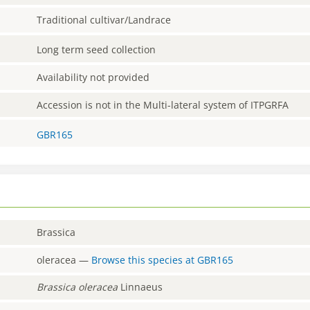
Traditional cultivar/Landrace
Long term seed collection
Availability not provided
Accession is not in the Multi-lateral system of ITPGRFA
GBR165
Brassica
oleracea
—
Browse this species at
GBR165
Brassica
oleracea
Linnaeus