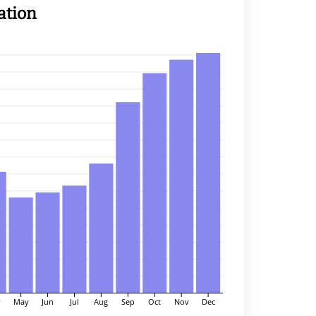
ation
r
May
Jun
Jul
Aug
Sep
Oct
Nov
Dec