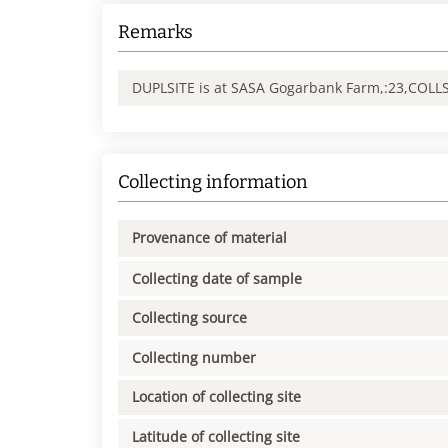
Remarks
DUPLSITE is at SASA Gogarbank Farm,:23,COLL
Collecting information
Provenance of material
Collecting date of sample
Collecting source
Collecting number
Location of collecting site
Latitude of collecting site