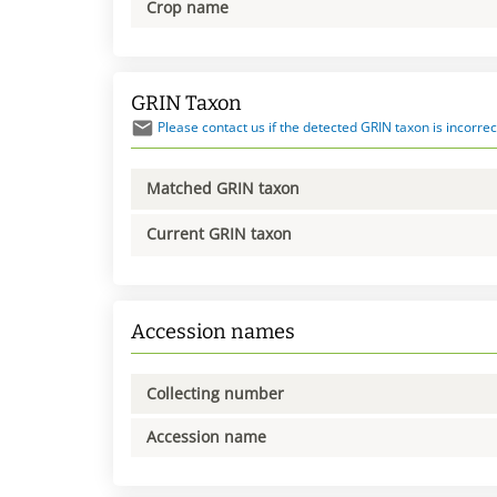
Crop name
GRIN Taxon
Please contact us if the detected GRIN taxon is incorrec
Matched GRIN taxon
Current GRIN taxon
Accession names
Collecting number
Accession name