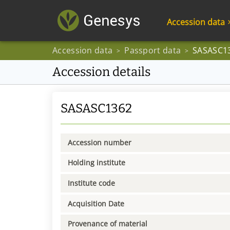
Accession data
Accession data
Passport data
SASASC1
>
>
Accession details
SASASC1362
Accession number
Holding institute
Institute code
Acquisition Date
Provenance of material