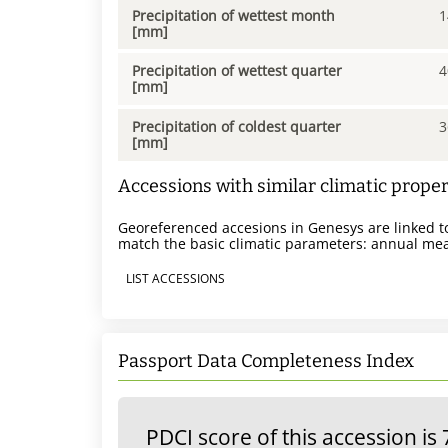
Precipitation of wettest month
1
[mm]
Precipitation of wettest quarter
4
[mm]
Precipitation of coldest quarter
3
[mm]
Accessions with similar climatic proper
Georeferenced accesions in Genesys are linked to
match the basic climatic parameters: annual mea
LIST ACCESSIONS
Passport Data Completeness Index
PDCI score of this accession is 