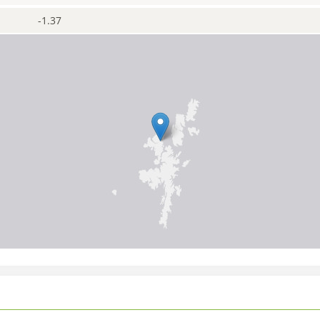
-1.37