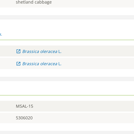
shetland cabbage
t.
Brassica
oleracea
L.
Brassica
oleracea
L.
MSAL-15
5306020