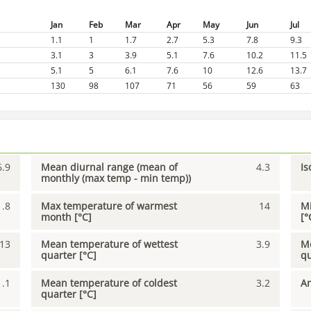
Jan
Feb
Mar
Apr
May
Jun
Jul
1.1
1
1.7
2.7
5.3
7.8
9.3
3.1
3
3.9
5.1
7.6
10.2
11.5
5.1
5
6.1
7.6
10
12.6
13.7
130
98
107
71
56
59
63
6.9
Mean diurnal range (mean of
4.3
Is
monthly (max temp - min temp))
1.8
Max temperature of warmest
14
Mi
month [°C]
[°
13
Mean temperature of wettest
3.9
Me
quarter [°C]
qu
1.1
Mean temperature of coldest
3.2
An
quarter [°C]