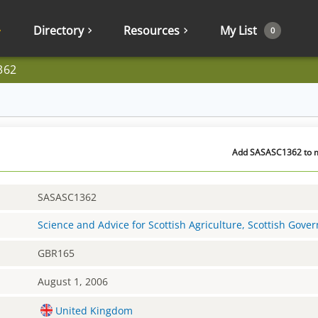
Directory
Resources
My List
0
362
Add SASASC1362 to my
SASASC1362
Science and Advice for Scottish Agriculture, Scottish Gov
GBR165
August 1, 2006
United Kingdom