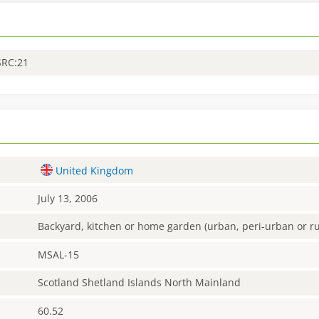
SRC:21
United Kingdom
July 13, 2006
Backyard, kitchen or home garden (urban, peri-urban or ru
MSAL-15
Scotland Shetland Islands North Mainland
60.52