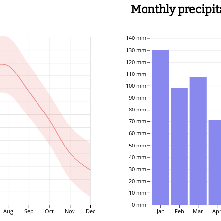
Monthly precipit
140 mm
130 mm
120 mm
110 mm
100 mm
90 mm
80 mm
70 mm
60 mm
50 mm
40 mm
30 mm
20 mm
10 mm
0 mm
Aug
Sep
Oct
Nov
Dec
Jan
Feb
Mar
Ap