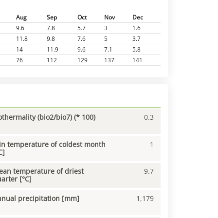
Aug
Sep
Oct
Nov
Dec
9.6
7.8
5.7
3
1.6
11.8
9.8
7.6
5
3.7
14
11.9
9.6
7.1
5.8
76
112
129
137
141
othermality (bio2/bio7) (* 100)
0.3
n temperature of coldest month
1
C]
an temperature of driest
9.7
arter [°C]
nual precipitation [mm]
1,179