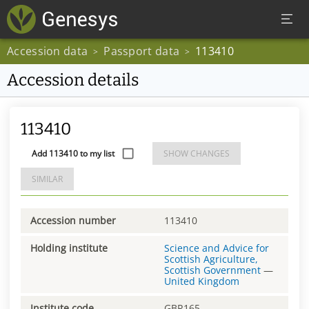
Accession data
Passport data
113410
>
>
Accession details
113410
Add 113410 to my list
SHOW CHANGES
SIMILAR
Accession number
113410
Holding institute
Science and Advice for
Scottish Agriculture,
Scottish Government
—
United Kingdom
Institute code
GBR165