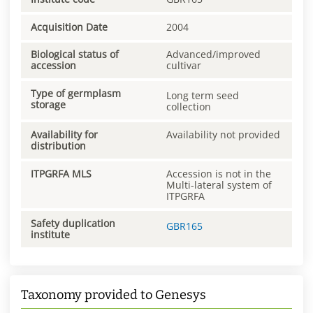
Acquisition Date
2004
Biological status of
Advanced/improved
accession
cultivar
Type of germplasm
Long term seed
storage
collection
Availability for
Availability not provided
distribution
ITPGRFA MLS
Accession is not in the
Multi-lateral system of
ITPGRFA
Safety duplication
GBR165
institute
Taxonomy provided to Genesys