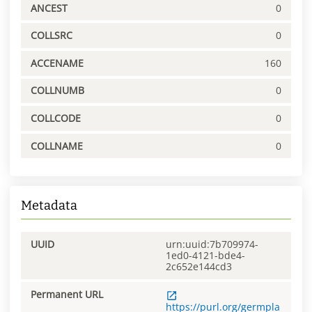
ANCEST
0
COLLSRC
0
ACCENAME
160
COLLNUMB
0
COLLCODE
0
COLLNAME
0
Metadata
UUID
urn:uuid:7b709974-
1ed0-4121-bde4-
2c652e144cd3
Permanent URL
https://purl.org/germpla