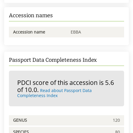
Accession names
Accession name
EBBA
Passport Data Completeness Index
PDCI score of this accession is 5.6
of 10.0.
Read about Passport Data
Completeness Index
GENUS
120
SPECIES
80