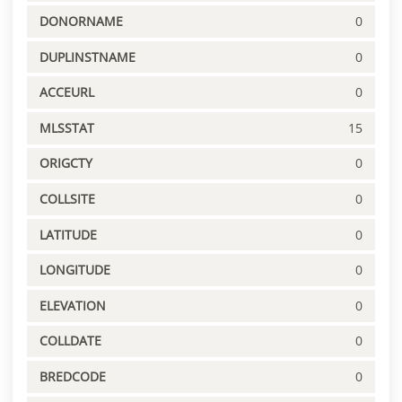
DONORNAME
0
DUPLINSTNAME
0
ACCEURL
0
MLSSTAT
15
ORIGCTY
0
COLLSITE
0
LATITUDE
0
LONGITUDE
0
ELEVATION
0
COLLDATE
0
BREDCODE
0