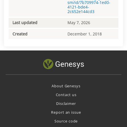
sm/id/7b709974-1ed0-
4121-bde4-
2c652e144cd3
Last updated
May 7, 2026
Created
December 1, 2018
About Genesys
Contact us
Disclaimer
Report an issue
Source code