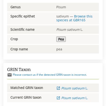
Genus
Pisum
Specific epithet
sativum
—
Browse this
species at
GBR165
Scientific name
Pisum
sativum
L.
Crop
Pea
Crop name
pea
GRIN Taxon
Please contact us if the detected GRIN taxon is incorrect.
Matched GRIN taxon
Pisum
sativum
L.
Current GRIN taxon
Pisum
sativum
L.