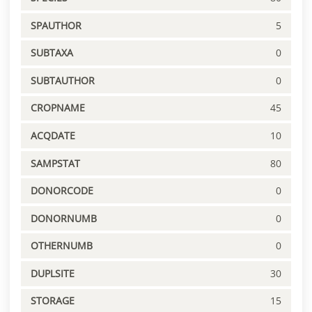
SPAUTHOR
5
SUBTAXA
0
SUBTAUTHOR
0
CROPNAME
45
ACQDATE
10
SAMPSTAT
80
DONORCODE
0
DONORNUMB
0
OTHERNUMB
0
DUPLSITE
30
STORAGE
15