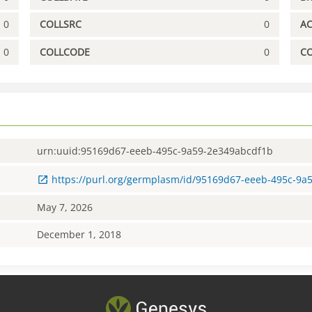
0
COLLSRC
0
A
0
COLLCODE
0
C
urn:uuid:95169d67-eeeb-495c-9a59-2e349abcdf1b
https://purl.org/germplasm/id/95169d67-eeeb-495c-9a
May 7, 2026
December 1, 2018