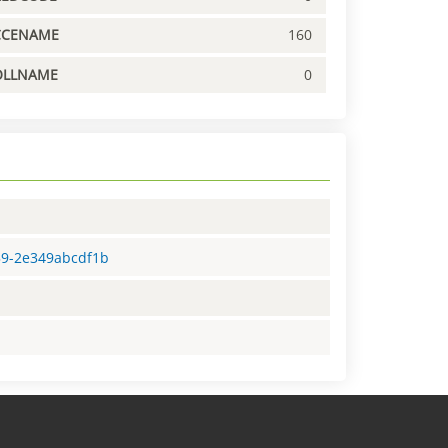
CCENAME
160
OLLNAME
0
59-2e349abcdf1b