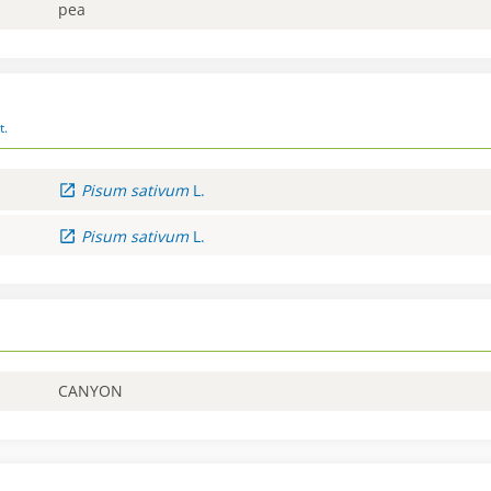
pea
t.
Pisum
sativum
L.
Pisum
sativum
L.
CANYON