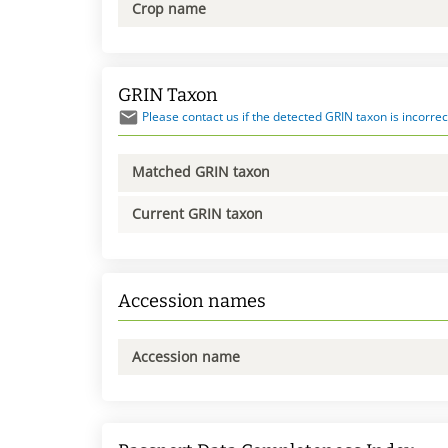
Crop name
GRIN Taxon
Please contact us if the detected GRIN taxon is incorrec
Matched GRIN taxon
Current GRIN taxon
Accession names
Accession name