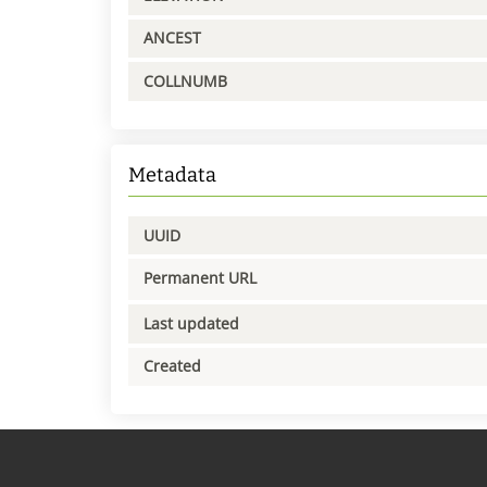
ANCEST
COLLNUMB
Metadata
UUID
Permanent URL
Last updated
Created