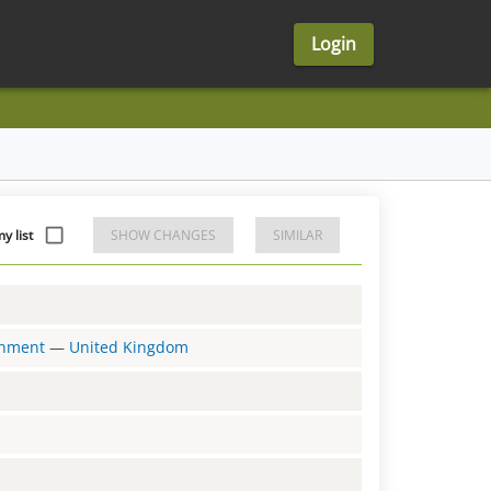
Login
y list
SHOW CHANGES
SIMILAR
ernment
—
United Kingdom