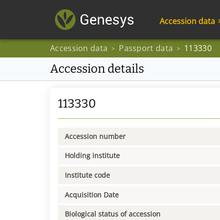
Accession data
Accession data
Passport data
113330
>
>
Accession details
113330
Accession number
Holding institute
Institute code
Acquisition Date
Biological status of accession