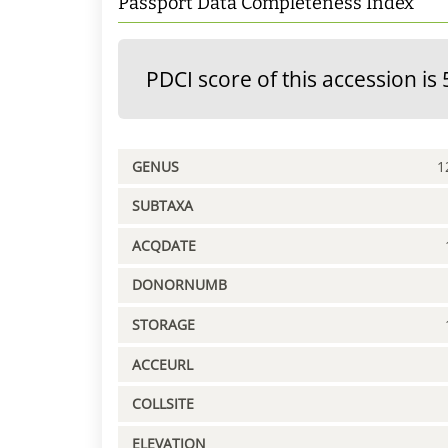
Passport Data Completeness Index
PDCI score of this accession is 
GENUS
1
SUBTAXA
ACQDATE
DONORNUMB
STORAGE
ACCEURL
COLLSITE
ELEVATION