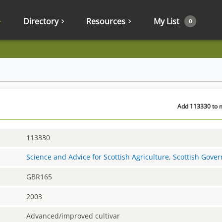
Directory
Resources
My List
0
Add 113330 to m
113330
Science and Advice for Scottish Agriculture, Scottish Gov
GBR165
2003
Advanced/improved cultivar