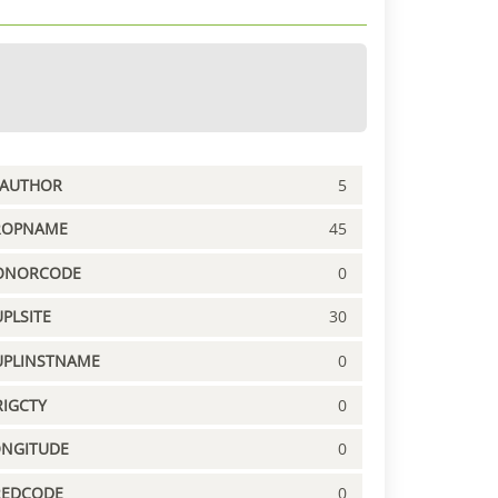
PAUTHOR
5
ROPNAME
45
ONORCODE
0
PLSITE
30
UPLINSTNAME
0
IGCTY
0
ONGITUDE
0
REDCODE
0