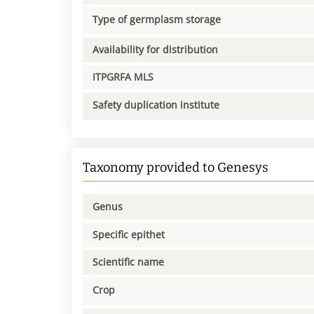
Type of germplasm storage
Availability for distribution
ITPGRFA MLS
Safety duplication institute
Taxonomy provided to Genesys
Genus
Specific epithet
Scientific name
Crop