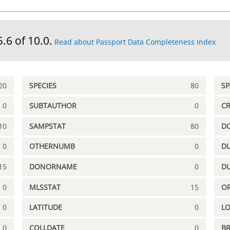
5.6 of 10.0.
Read about Passport Data Completeness Index
20
SPECIES
80
S
0
SUBTAUTHOR
0
C
10
SAMPSTAT
80
D
0
OTHERNUMB
0
DU
15
DONORNAME
0
D
0
MLSSTAT
15
OR
0
LATITUDE
0
L
0
COLLDATE
0
B