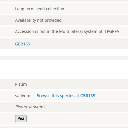
Long term seed collection
Availability not provided
Accession is not in the Multi-lateral system of ITPGRFA
GBR165
Pisum
sativum
—
Browse this species at
GBR165
Pisum
sativum
L.
Pea