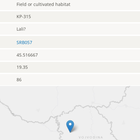
Field or cultivated habitat
KP-315
Lali?
SRB057
45.516667
19.35
86