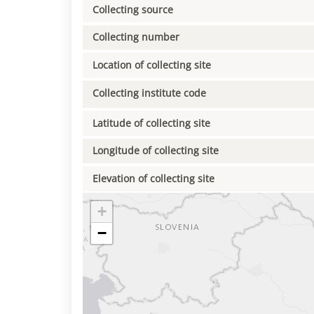
Collecting source
Collecting number
Location of collecting site
Collecting institute code
Latitude of collecting site
Longitude of collecting site
Elevation of collecting site
+
−