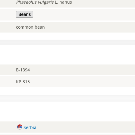
Phaseolus
vulgaris
L. nanus
Beans
common bean
B-1394
KP-315
Serbia