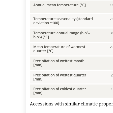
Annual mean temperature [°C]
1
Temperature seasonality (standard
7
deviation *100)
Temperature annual range (bio5-
3
bio6) [°C]
Mean temperature of warmest
2
quarter [°C]
Precipitation of wettest month
[mm]
Precipitation of wettest quarter
2
[mm]
Precipitation of coldest quarter
1
[mm]
Accessions with similar climatic proper