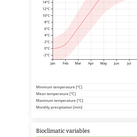
14°C
12°C
10°C
8°C
6°C
4°C
2°C
0°C
-2°C
Jan
Feb
Mar
Apr
May
Jun
Jul
Minimum temperature [°C]
Mean temperature [°C]
Maximum temperature [°C]
Monthly precipitation [mm]
Bioclimatic variables