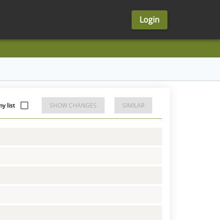
Login
y list
SHOW CHANGES
SIMILAR