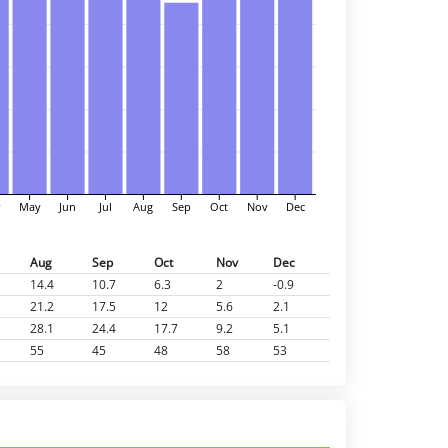
r
May
Jun
Jul
Aug
Sep
Oct
Nov
Dec
Aug
Sep
Oct
Nov
Dec
14.4
10.7
6.3
2
-0.9
21.2
17.5
12
5.6
2.1
28.1
24.4
17.7
9.2
5.1
55
45
48
58
53