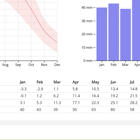
40 mm
30 mm
20 mm
10 mm
0 mm
Aug
Sep
Oct
Nov
Dec
Jan
Feb
Mar
Ap
Jan
Feb
Mar
Apr
May
Jun
Jul
-3.3
-2.9
1.1
5.8
10.5
13.4
14.8
-0.1
1.2
6.2
11.4
16.4
19.2
21.5
3.1
5.3
11.3
17.1
22.3
25.1
28.2
40
43
39
50
65
80
58