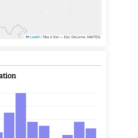
Leaflet
|
Tiles © Esri — Esri, DeLorme, NAVTEQ
ation