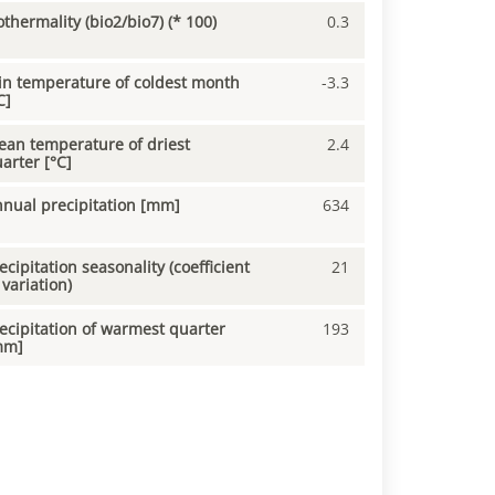
othermality (bio2/bio7) (* 100)
0.3
n temperature of coldest month
-3.3
C]
an temperature of driest
2.4
arter [°C]
nual precipitation [mm]
634
ecipitation seasonality (coefficient
21
 variation)
ecipitation of warmest quarter
193
mm]