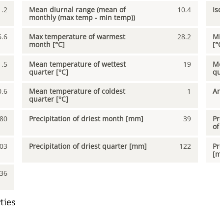
1.2
Mean diurnal range (mean of
10.4
Is
monthly (max temp - min temp))
6.6
Max temperature of warmest
28.2
Mi
month [°C]
[°
1.5
Mean temperature of wettest
19
Me
quarter [°C]
qu
0.6
Mean temperature of coldest
1
An
quarter [°C]
80
Precipitation of driest month [mm]
39
Pr
of
03
Precipitation of driest quarter [mm]
122
Pr
[
36
ties