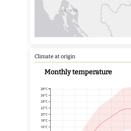
Climate at origin
Monthly temperature
28°C
26°C
24°C
22°C
20°C
18°C
16°C