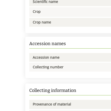
Scientific name
Crop
Crop name
Accession names
Accession name
Collecting number
Collecting information
Provenance of material