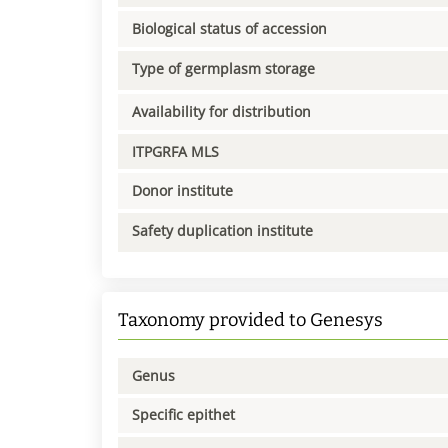
Biological status of accession
Type of germplasm storage
Availability for distribution
ITPGRFA MLS
Donor institute
Safety duplication institute
Taxonomy provided to Genesys
Genus
Specific epithet