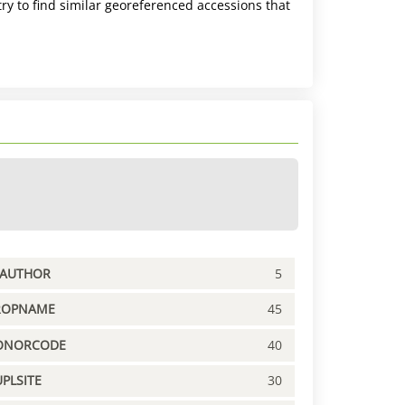
ry to find similar georeferenced accessions that
PAUTHOR
5
ROPNAME
45
ONORCODE
40
PLSITE
30