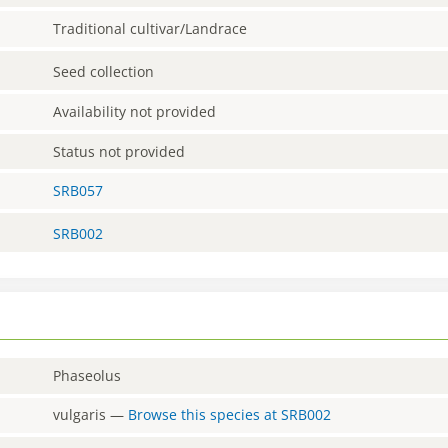
Traditional cultivar/Landrace
Seed collection
Availability not provided
Status not provided
SRB057
SRB002
Phaseolus
vulgaris
—
Browse this species at
SRB002