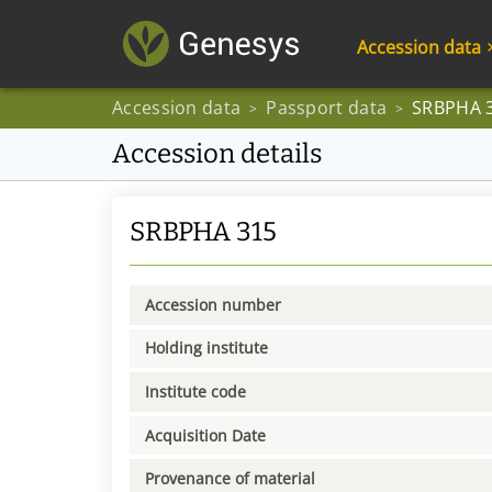
Accession data
Accession data
Passport data
SRBPHA 
>
>
Accession details
SRBPHA 315
Accession number
Holding institute
Institute code
Acquisition Date
Provenance of material