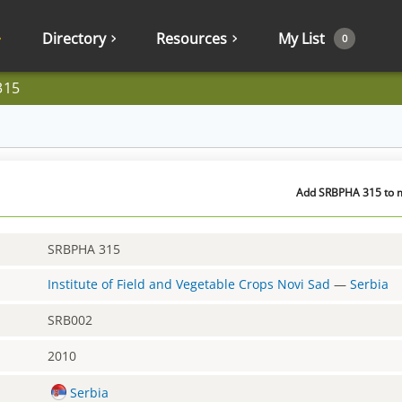
Directory
Resources
My List
0
315
Add SRBPHA 315 to m
SRBPHA 315
Institute of Field and Vegetable Crops Novi Sad
—
Serbia
SRB002
2010
Serbia