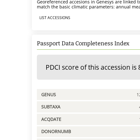
Georeferenced accesions in Genesys are linked to
match the basic climatic parameters: annual mea
LIST ACCESSIONS
Passport Data Completeness Index
PDCI score of this accession is 
GENUS
1
SUBTAXA
ACQDATE
DONORNUMB