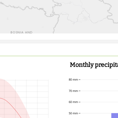
Monthly precipit
80 mm
70 mm
60 mm
50 mm