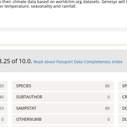
 their climate data based on worldclim.org datasets. Genesys will t
n temperature, seasonality and rainfall.
8.25 of 10.0.
Read about Passport Data Completeness Index
20
SPECIES
80
S
40
SUBTAUTHOR
0
C
10
SAMPSTAT
80
D
0
OTHERNUMB
0
DU