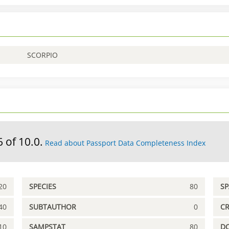
SCORPIO
6 of 10.0.
Read about Passport Data Completeness Index
20
SPECIES
80
S
40
SUBTAUTHOR
0
C
10
SAMPSTAT
80
D