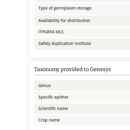
Type of germplasm storage
Availability for distribution
ITPGRFA MLS
Safety duplication institute
Taxonomy provided to Genesys
Genus
Specific epithet
Scientific name
Crop name