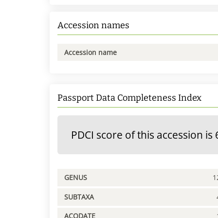
Accession names
Accession name
Passport Data Completeness Index
PDCI score of this accession is 
GENUS
1
SUBTAXA
ACQDATE