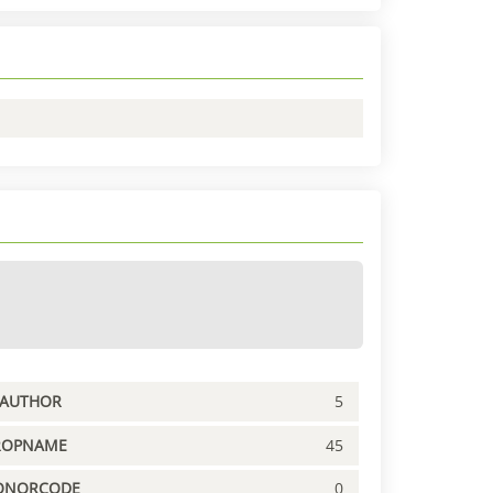
PAUTHOR
5
ROPNAME
45
ONORCODE
0