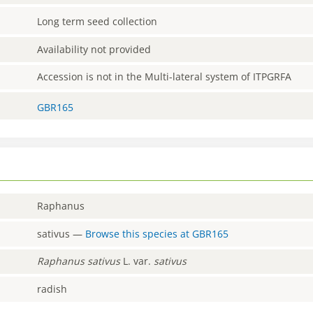
Long term seed collection
Availability not provided
Accession is not in the Multi-lateral system of ITPGRFA
GBR165
Raphanus
sativus
—
Browse this species at
GBR165
Raphanus
sativus
L. var.
sativus
radish