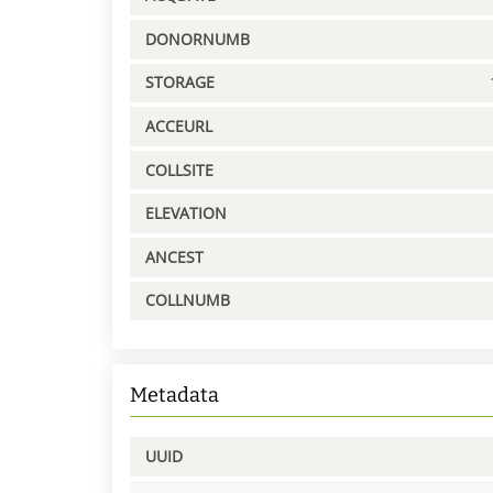
DONORNUMB
STORAGE
ACCEURL
COLLSITE
ELEVATION
ANCEST
COLLNUMB
Metadata
UUID