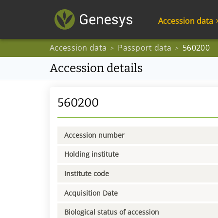
Accession data
Accession data
Passport data
560200
>
>
Accession details
560200
Accession number
Holding institute
Institute code
Acquisition Date
Biological status of accession