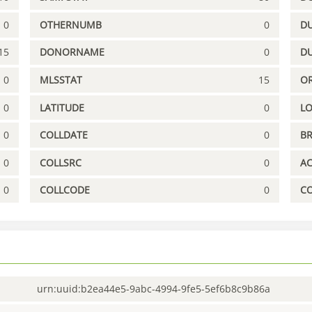
0
OTHERNUMB
0
DU
15
DONORNAME
0
D
0
MLSSTAT
15
OR
0
LATITUDE
0
L
0
COLLDATE
0
B
0
COLLSRC
0
A
0
COLLCODE
0
C
urn:uuid:b2ea44e5-9abc-4994-9fe5-5ef6b8c9b86a