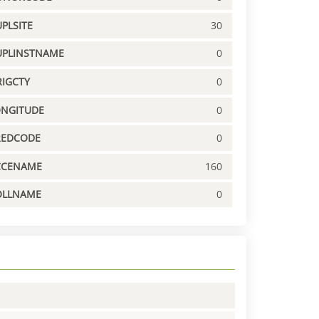
PLSITE
30
UPLINSTNAME
0
IGCTY
0
ONGITUDE
0
REDCODE
0
CCENAME
160
OLLNAME
0