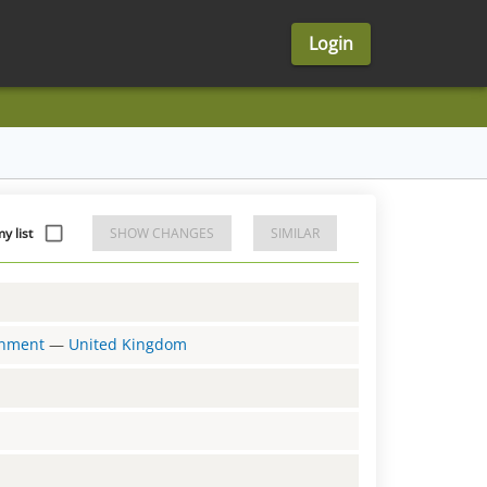
Login
y list
SHOW CHANGES
SIMILAR
ernment
—
United Kingdom