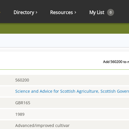
Directory
Resources
My List
0
Add 560200 to m
560200
Science and Advice for Scottish Agriculture, Scottish Gov
GBR165
1989
Advanced/improved cultivar