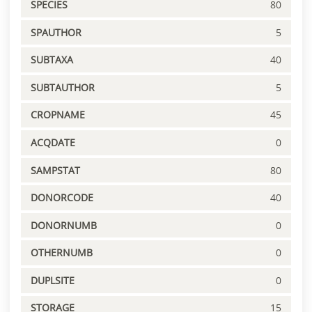
SPECIES
80
SPAUTHOR
5
SUBTAXA
40
SUBTAUTHOR
5
CROPNAME
45
ACQDATE
0
SAMPSTAT
80
DONORCODE
40
DONORNUMB
0
OTHERNUMB
0
DUPLSITE
0
STORAGE
15