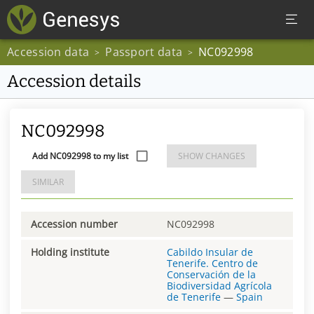
Accession data
Passport data
NC092998
>
>
Accession details
NC092998
Add NC092998 to my list
SHOW CHANGES
SIMILAR
Accession number
NC092998
Holding institute
Cabildo Insular de
Tenerife. Centro de
Conservación de la
Biodiversidad Agrícola
de Tenerife
—
Spain