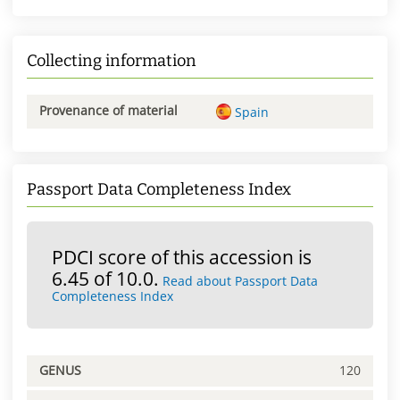
Collecting information
Provenance of material
Spain
Passport Data Completeness Index
PDCI score of this accession is
6.45 of 10.0.
Read about Passport Data
Completeness Index
GENUS
120