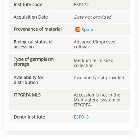
Institute code
ESP172
Acquisition Date
Date not provided
Provenance of material
Spain
Biological status of
Advanced/improved
accession
cultivar
Type of germplasm
Medium term seed
storage
collection
Availability for
Availability not provided
distribution
ITPGRFA MLS
Accession is not in the
Multi-lateral system of
ITPGRFA
Donor institute
ESP013