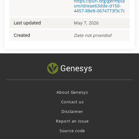
https://purl.org/germpla
sm/id/eae63dde-d150-
4457-88e8-0674773f3c7c
Last updated
May 7, 2026
Created
Date not provided
About Genesys
Contact us
Disclaimer
Report an issue
Source code