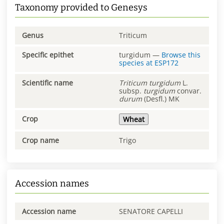
Taxonomy provided to Genesys
Genus
Triticum
Specific epithet
turgidum
—
Browse this
species at
ESP172
Scientific name
Triticum
turgidum
L.
subsp.
turgidum
convar.
durum
(Desfl.) MK
Crop
Wheat
Crop name
Trigo
Accession names
Accession name
SENATORE CAPELLI