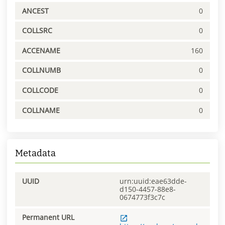
ANCEST
0
COLLSRC
0
ACCENAME
160
COLLNUMB
0
COLLCODE
0
COLLNAME
0
Metadata
UUID
urn:uuid:eae63dde-
d150-4457-88e8-
0674773f3c7c
Permanent URL