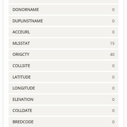
DONORNAME
0
DUPLINSTNAME
0
ACCEURL
0
MLSSTAT
15
ORIGCTY
40
COLLSITE
0
LATITUDE
0
LONGITUDE
0
ELEVATION
0
COLLDATE
0
BREDCODE
0