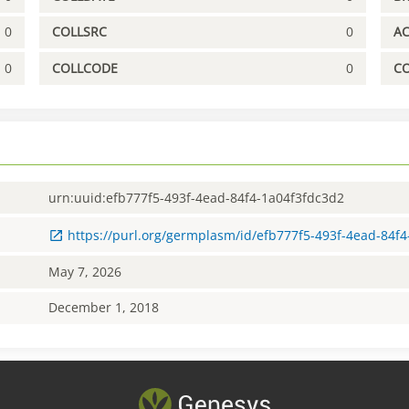
0
COLLSRC
0
A
0
COLLCODE
0
C
urn:uuid:efb777f5-493f-4ead-84f4-1a04f3fdc3d2
https://purl.org/germplasm/id/efb777f5-493f-4ead-84f
May 7, 2026
December 1, 2018