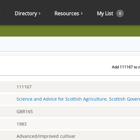
Directory
Resources
My List
0
Add 111167 to m
111167
Science and Advice for Scottish Agriculture, Scottish Gov
GBR165
1983
Advanced/improved cultivar