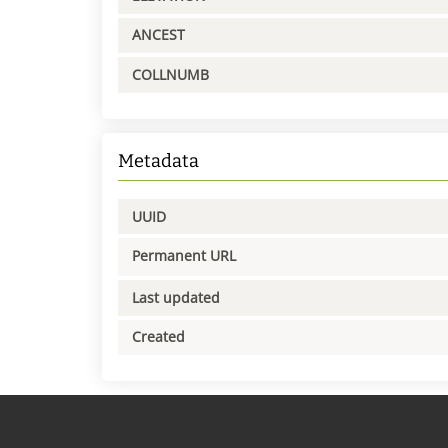
ANCEST
COLLNUMB
Metadata
UUID
Permanent URL
Last updated
Created