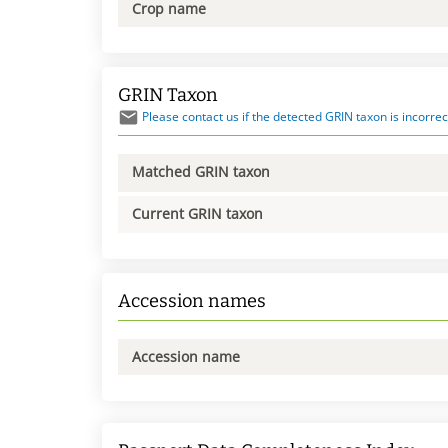
Crop name
GRIN Taxon
Please contact us if the detected GRIN taxon is incorrec
Matched GRIN taxon
Current GRIN taxon
Accession names
Accession name