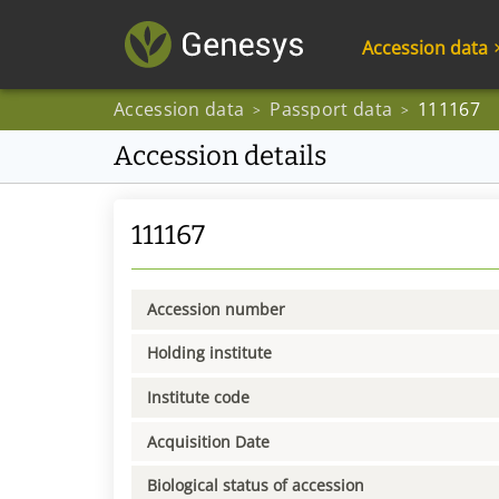
Accession data
Accession data
Passport data
111167
>
>
Accession details
111167
Accession number
Holding institute
Institute code
Acquisition Date
Biological status of accession