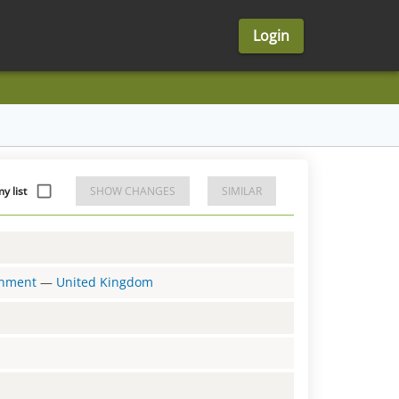
Login
y list
SHOW CHANGES
SIMILAR
ernment
—
United Kingdom