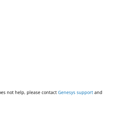
does not help, please contact
Genesys support
and