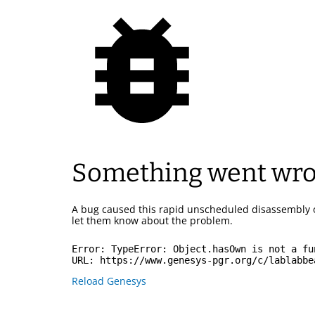
Something went wr
A bug caused this rapid unscheduled disassembly 
let them know about the problem.
Error: 
TypeError: Object.hasOwn is not a fu
URL: 
https://www.genesys-pgr.org/c/lablabbe
Reload Genesys