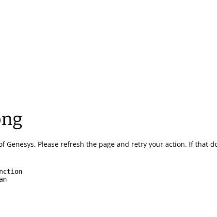
ong
of Genesys.
Please refresh the page and retry your action.
If that 
nction
an