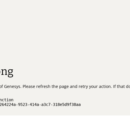
ong
of Genesys.
Please refresh the page and retry your action.
If that 
nction
264224a-9523-414a-a3c7-318e5d9f38aa