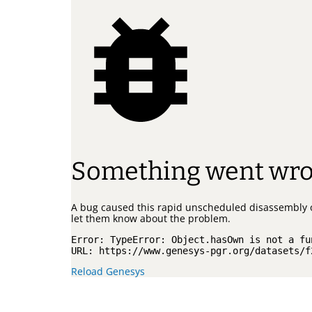
Something went wr
A bug caused this rapid unscheduled disassembly 
let them know about the problem.
Error: 
TypeError: Object.hasOwn is not a fu
URL: 
https://www.genesys-pgr.org/datasets/f
Reload Genesys