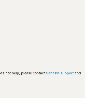
does not help, please contact
Genesys support
and