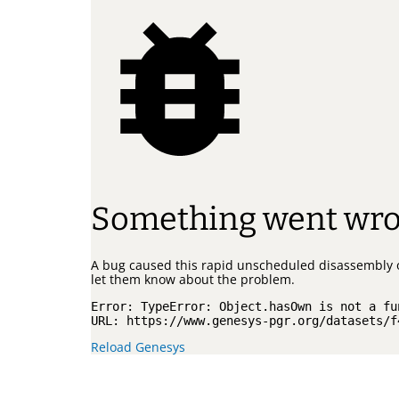
Something went wr
A bug caused this rapid unscheduled disassembly 
let them know about the problem.
Error: 
TypeError: Object.hasOwn is not a fu
URL: 
https://www.genesys-pgr.org/datasets/f
Reload Genesys