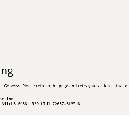
ong
of Genesys.
Please refresh the page and retry your action.
If that 
nction
4341cb8-6488-4520-b7d1-72637a6f35d8