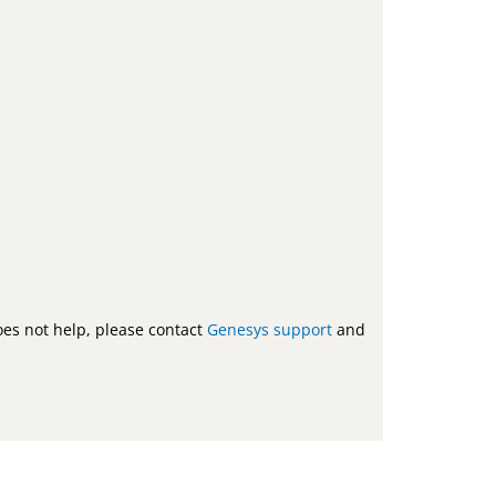
does not help, please contact
Genesys support
and