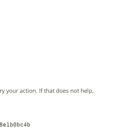
ry your action.
If that does not help,
8e1b0bc4b