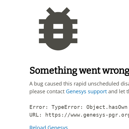
Something went wron
A bug caused this rapid unscheduled di
please contact
Genesys support
and let 
Error: 
TypeError: Object.hasOwn
URL: 
https://www.genesys-pgr.or
Reload Genesys