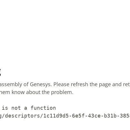
g
sassembly of Genesys.
Please refresh the page and ret
them know about the problem.
 is not a function
g/descriptors/1c11d9d5-6e5f-43ce-b31b-385