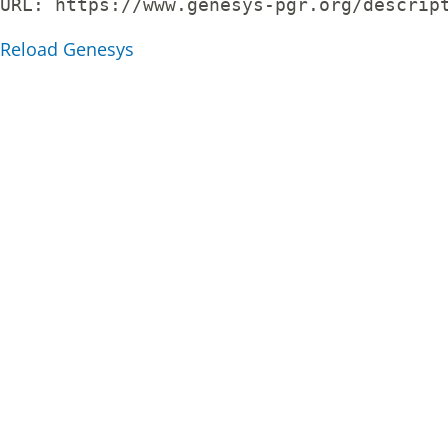
URL: 
https://www.genesys-pgr.org/descrip
Reload Genesys