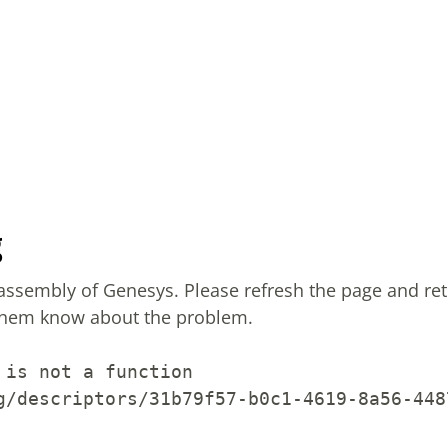
g
sassembly of Genesys.
Please refresh the page and ret
them know about the problem.
 is not a function
g/descriptors/31b79f57-b0c1-4619-8a56-448