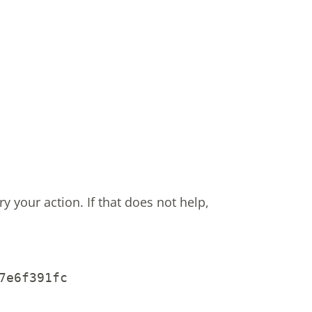
ry your action.
If that does not help,
7e6f391fc