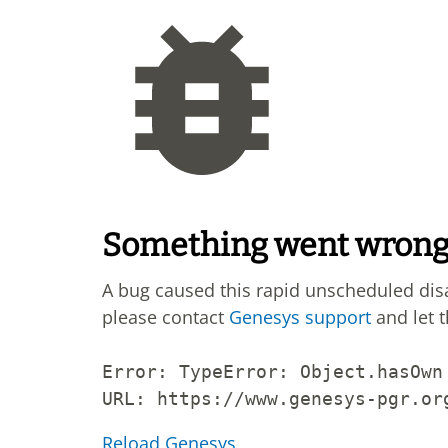
Something went wron
A bug caused this rapid unscheduled di
please contact
Genesys support
and let 
Error: 
TypeError: Object.hasOwn
URL: 
https://www.genesys-pgr.or
Reload Genesys