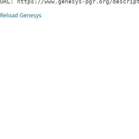
URL: 
https://www.genesys-pgr.org/descrip
Reload Genesys