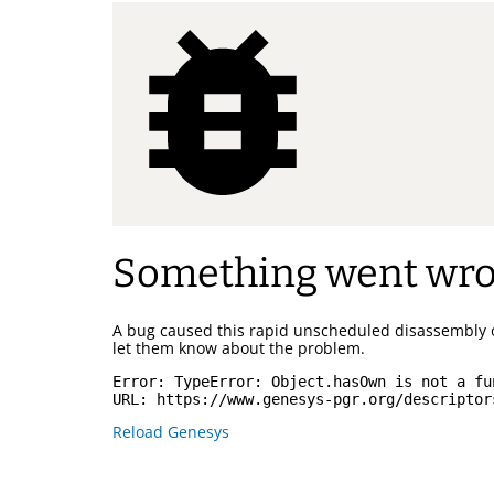
Something went wr
A bug caused this rapid unscheduled disassembly 
let them know about the problem.
Error: 
TypeError: Object.hasOwn is not a fu
URL: 
https://www.genesys-pgr.org/descriptor
Reload Genesys