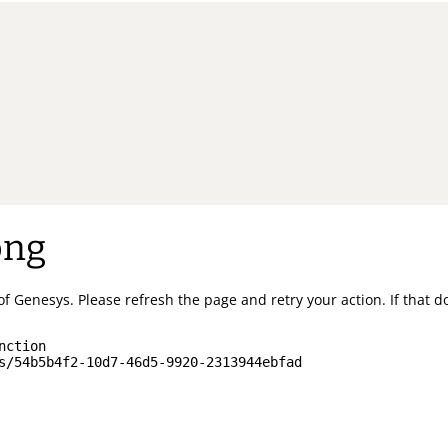
ong
of Genesys.
Please refresh the page and retry your action.
If that 
nction
s/54b5b4f2-10d7-46d5-9920-2313944ebfad