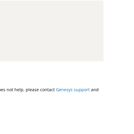
does not help, please contact
Genesys support
and