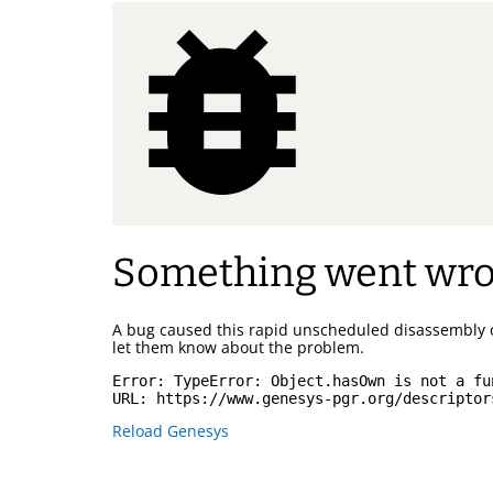
Something went wr
A bug caused this rapid unscheduled disassembly 
let them know about the problem.
Error: 
TypeError: Object.hasOwn is not a fu
URL: 
https://www.genesys-pgr.org/descriptor
Reload Genesys