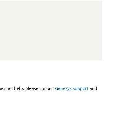
does not help, please contact
Genesys support
and