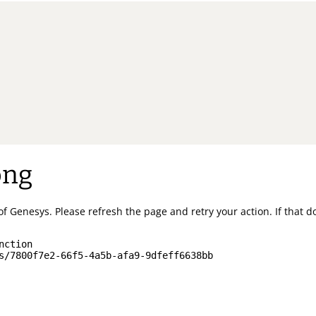
ong
of Genesys.
Please refresh the page and retry your action.
If that 
nction
s/7800f7e2-66f5-4a5b-afa9-9dfeff6638bb