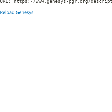
URL: 
https://www.genesys-pgr.org/descrip
Reload Genesys