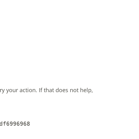
ry your action.
If that does not help,
df6996968