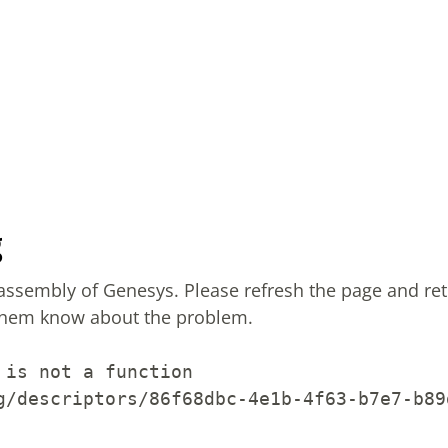
g
sassembly of Genesys.
Please refresh the page and ret
them know about the problem.
 is not a function
g/descriptors/86f68dbc-4e1b-4f63-b7e7-b89