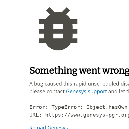
Something went wron
A bug caused this rapid unscheduled di
please contact
Genesys support
and let 
Error: 
TypeError: Object.hasOwn
URL: 
https://www.genesys-pgr.or
Reload Genesys