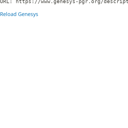
URL: 
https://www.genesys-pgr.org/descrip
Reload Genesys