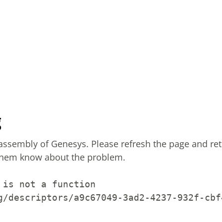
g
sassembly of Genesys.
Please refresh the page and ret
them know about the problem.
 is not a function
g/descriptors/a9c67049-3ad2-4237-932f-cbf