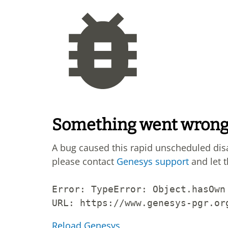
Something went wron
A bug caused this rapid unscheduled di
please contact
Genesys support
and let 
Error: 
TypeError: Object.hasOwn
URL: 
https://www.genesys-pgr.or
Reload Genesys