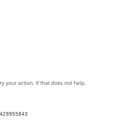
ry your action.
If that does not help,
429955843