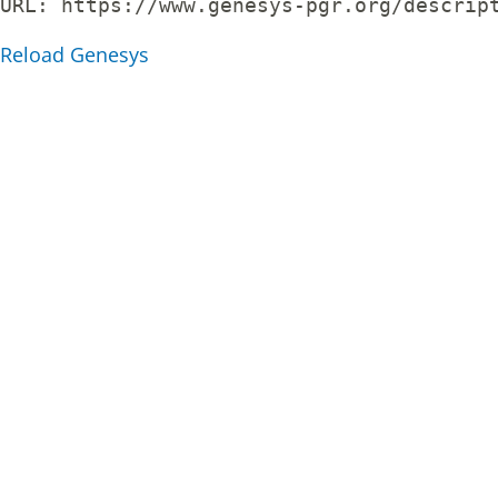
URL: 
https://www.genesys-pgr.org/descrip
Reload Genesys