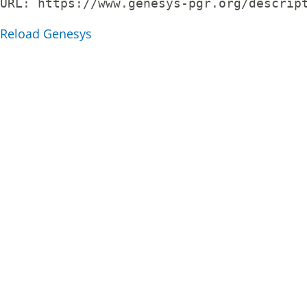
URL: 
https://www.genesys-pgr.org/descrip
Reload Genesys