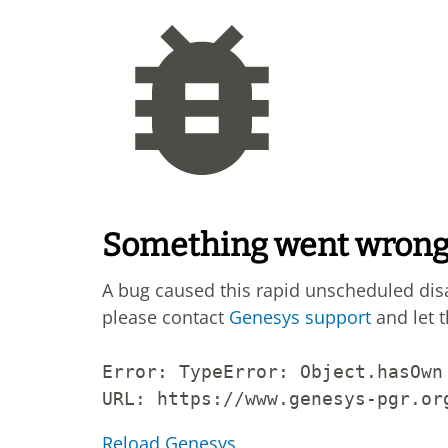
Something went wron
A bug caused this rapid unscheduled di
please contact
Genesys support
and let 
Error: 
TypeError: Object.hasOwn
URL: 
https://www.genesys-pgr.or
Reload Genesys