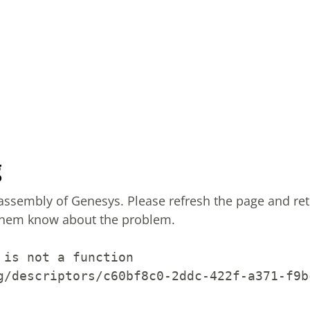
g
sassembly of Genesys.
Please refresh the page and ret
them know about the problem.
 is not a function
g/descriptors/c60bf8c0-2ddc-422f-a371-f9b