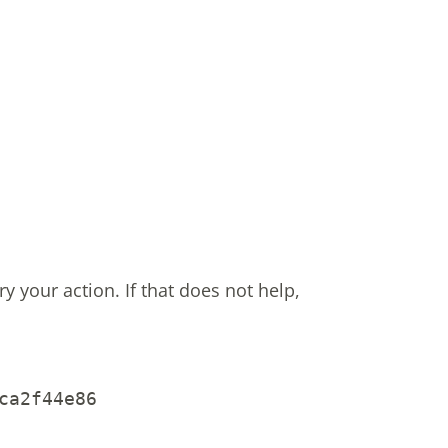
ry your action.
If that does not help,
ca2f44e86