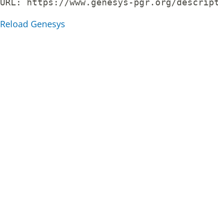
URL: 
https://www.genesys-pgr.org/descrip
Reload Genesys