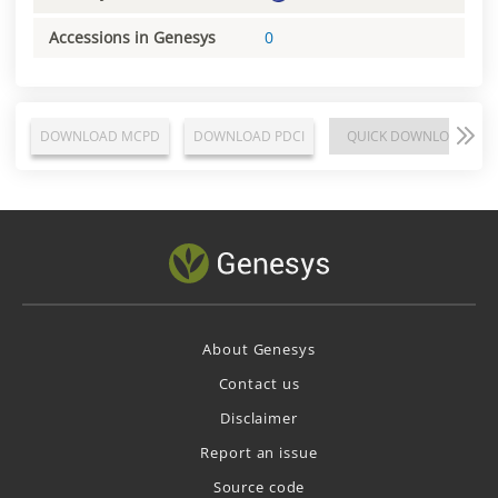
Accessions in Genesys
0
DOWNLOAD MCPD
DOWNLOAD PDCI
QUICK DOWNLOAD
About Genesys
Contact us
Disclaimer
Report an issue
Source code