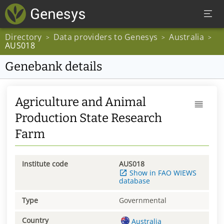
Directory
Data providers to Genesys
Australia
>
>
>
AUS018
Genebank details
Agriculture and Animal
Production State Research
Farm
Institute code
AUS018
Show in FAO WIEWS
database
Type
Governmental
Country
Australia