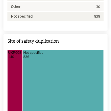
Other
30
Not specified
838
Site of safety duplication
UKR008 UDS
Not specified
140
836