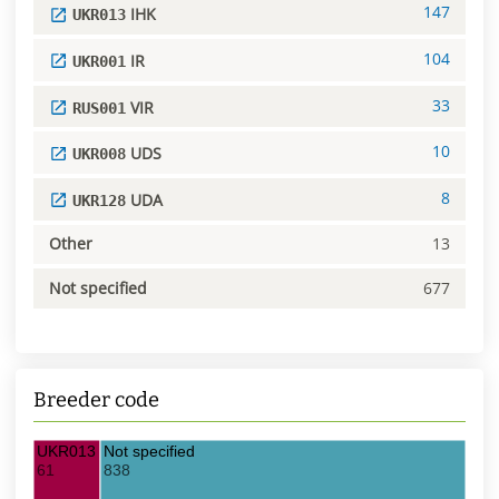
147
IHK
UKR013
104
IR
UKR001
33
VIR
RUS001
10
UDS
UKR008
8
UDA
UKR128
Other
13
Not specified
677
Breeder code
UKR013 IHK
Not specified
61
838