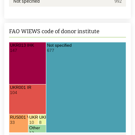
Not specified
992
FAO WIEWS code of donor institute
UKR013 IHK
Not specified
147
677
UKR001 IR
104
RUS001 VIR
UKR008 UDS
UKR128 UDA
33
10
8
Other
13