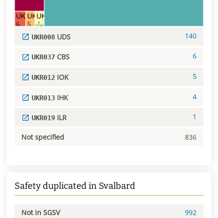
UKR037 CBS
UKR012 IOK
UKR013 IHK
6
5
4
UKR019 ILR
140
UDS
1
UKR008
6
CBS
UKR037
5
IOK
UKR012
4
IHK
UKR013
1
ILR
UKR019
Not specified
836
Safety duplicated in Svalbard
Not in SGSV
992