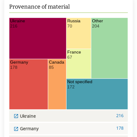
Provenance of material
Ukraine
Russia
Other
216
70
204
France
67
Germany
Canada
178
85
Not specified
172
216
Ukraine
178
Germany