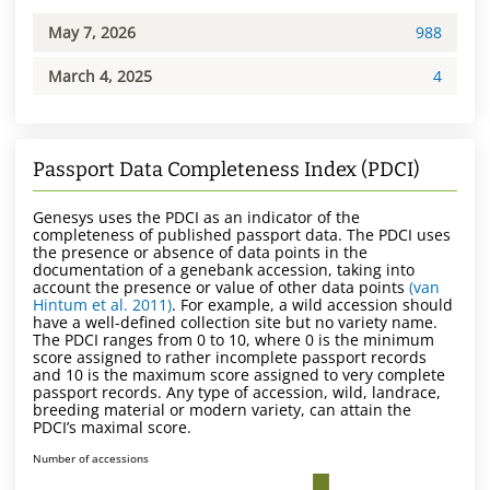
May 7, 2026
988
March 4, 2025
4
Passport Data Completeness Index (PDCI)
Genesys uses the PDCI as an indicator of the
completeness of published passport data. The PDCI uses
the presence or absence of data points in the
documentation of a genebank accession, taking into
account the presence or value of other data points
(van
Hintum et al. 2011)
. For example, a wild accession should
have a well-defined collection site but no variety name.
The PDCI ranges from 0 to 10, where 0 is the minimum
score assigned to rather incomplete passport records
and 10 is the maximum score assigned to very complete
passport records. Any type of accession, wild, landrace,
breeding material or modern variety, can attain the
PDCI’s maximal score.
Number of accessions