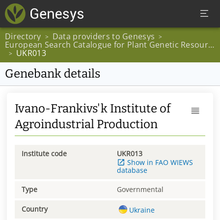
Directory
Data providers to Genesys
>
>
European Search Catalogue for Plant Genetic Resources
UKR013
>
Genebank details
Ivano-Frankivs'k Institute of
Agroindustrial Production
Institute code
UKR013
Show in FAO WIEWS
database
Type
Governmental
Country
Ukraine