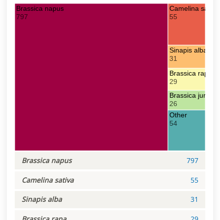
Brassica napus
Camelina sativa
797
55
Sinapis alba
31
Brassica rapa
29
Brassica juncea
26
Other
54
Brassica napus
797
Camelina sativa
55
Sinapis alba
31
Brassica rapa
29