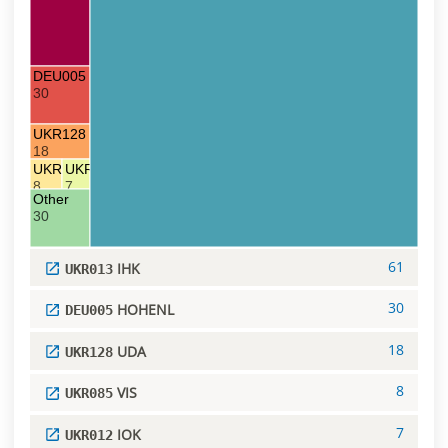
DEU005 HOHENL
30
UKR128 UDA
18
UKR085 VIS
UKR012 IOK
8
7
Other
30
61
IHK
UKR013
30
HOHENL
DEU005
18
UDA
UKR128
8
VIS
UKR085
7
IOK
UKR012