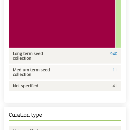
Long term seed
940
collection
Medium term seed
11
collection
Not specified
41
Curation type