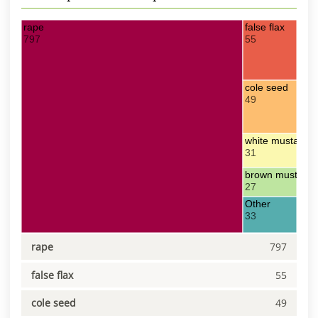
rape
false flax
797
55
cole seed
49
white mustard
31
brown mustard
27
Other
33
rape
797
false flax
55
cole seed
49