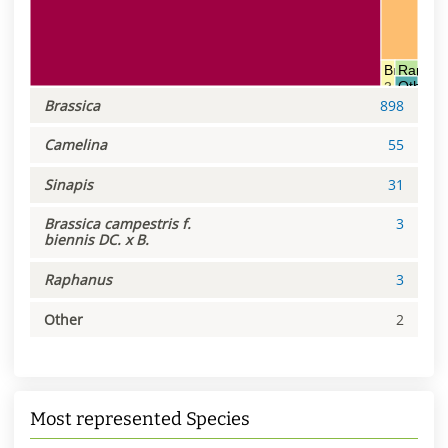
Brassica c
Raphan
Other
3
3
2
Brassica
898
Camelina
55
Sinapis
31
Brassica campestris f.
3
biennis DC. x B.
Raphanus
3
Other
2
Most represented Species