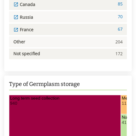
85
Canada
70
Russia
67
France
Other
204
Not specified
172
Type of Germplasm storage
Long term seed collection
Medium
940
11
Not spe
41