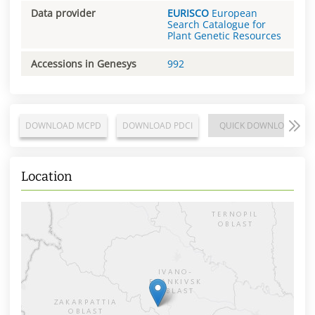
Data provider
EURISCO
European
Search Catalogue for
Plant Genetic Resources
Accessions in Genesys
992
DOWNLOAD MCPD
DOWNLOAD PDCI
QUICK DOWNLOAD
Location