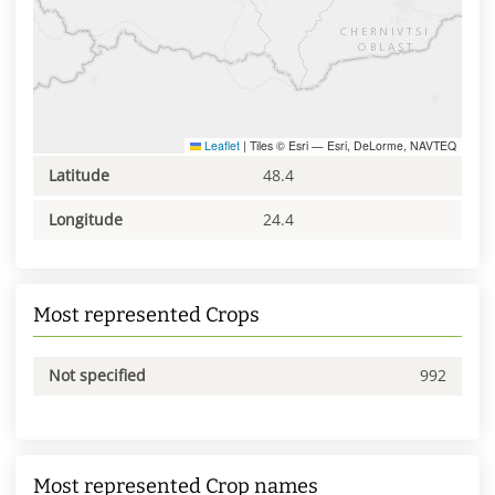
Leaflet
|
Tiles © Esri — Esri, DeLorme, NAVTEQ
Latitude
48.4
Longitude
24.4
Most represented Crops
Not specified
992
Most represented Crop names