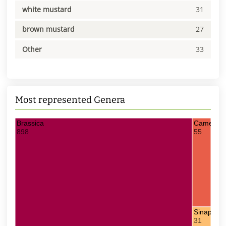
white mustard
31
brown mustard
27
Other
33
Most represented Genera
Brassica
Camelina
898
55
Sinapis
31