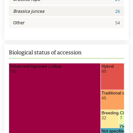
Brassica juncea
26
Other
54
Biological status of accession
Advanced/improved cultivar
Hybrid
791
60
Traditional culti
45
Breeding/Resear
Clonal 
32
7
Other
Not specified
2