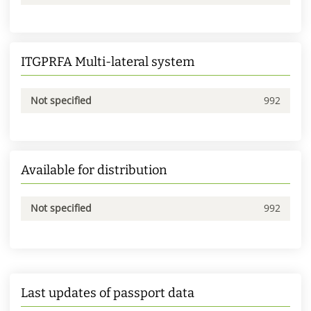
ITGPRFA Multi-lateral system
Not specified
992
Available for distribution
Not specified
992
Last updates of passport data