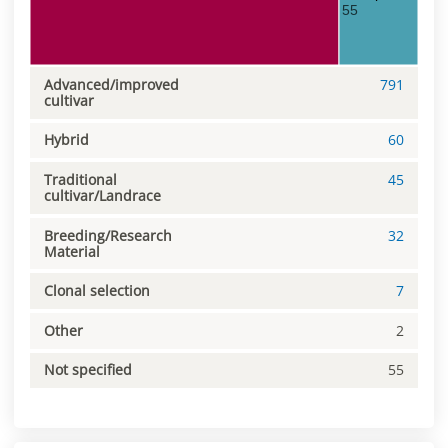
55
Advanced/improved
791
cultivar
Hybrid
60
Traditional
45
cultivar/Landrace
Breeding/Research
32
Material
Clonal selection
7
Other
2
Not specified
55