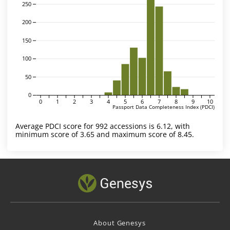
250
200
150
100
50
0
0
1
2
3
4
5
6
7
8
9
10
Passport Data Completeness Index (PDCI)
Average PDCI score for 992 accessions is 6.12, with
minimum score of 3.65 and maximum score of 8.45.
About Genesys