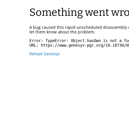
Something went wr
A bug caused this rapid unscheduled disassembly 
let them know about the problem.
Error: 
TypeError: Object.hasOwn is not a fu
URL: 
https://www.genesys-pgr.org/10.18730/6
Reload Genesys