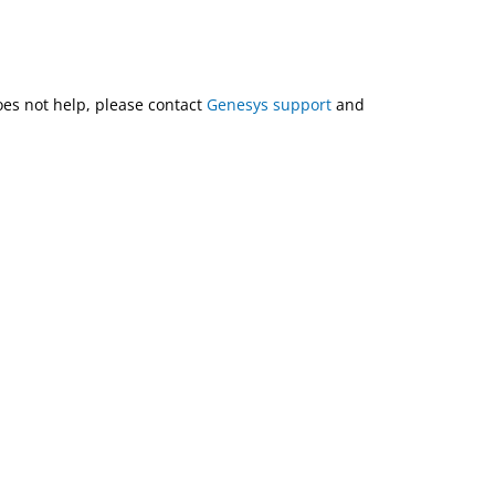
does not help, please contact
Genesys support
and