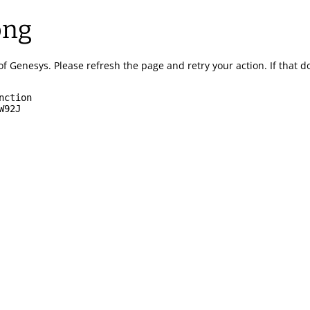
ong
of Genesys.
Please refresh the page and retry your action.
If that 
nction
W92J