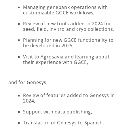
Managing genebank operations with
customizable GGCE workflows,
Review of new tools added in 2024 for
seed, field, invitro and cryo collections,
Planning for new GGCE functionality to
be developed in 2025,
Visit to Agrosavia and learning about
their experience with GGCE,
and for Genesys:
Review of features added to Genesys in
2024,
Support with data publishing,
Translation of Genesys to Spanish.