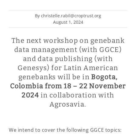
By christelle.rabil@croptrust.org
August 1, 2024
The next workshop on genebank
data management (with GGCE)
and data publishing (with
Genesys) for Latin American
genebanks will be in
Bogota,
Colombia from 18 – 22 November
2024
in collaboration with
Agrosavia.
We intend to cover the following GGCE topics: