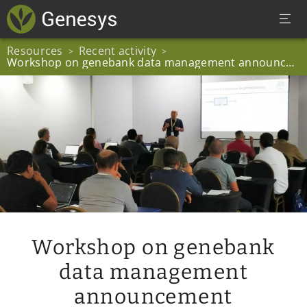
Resources
Recent activity
>
>
Workshop on genebank data management announcement
Workshop on genebank
data management
announcement