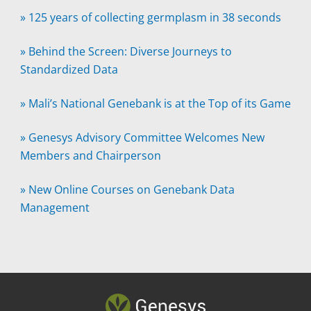
»
125 years of collecting germplasm in 38 seconds
»
Behind the Screen: Diverse Journeys to
Standardized Data
»
Mali’s National Genebank is at the Top of its Game
»
Genesys Advisory Committee Welcomes New
Members and Chairperson
»
New Online Courses on Genebank Data
Management