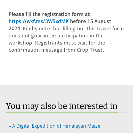
Please fill the registration form at
https://wkf.ms/3W5xdMK
before 15 August
2024
. Kindly note that filling out this travel form
does not guarantee participation in the
workshop. Registrants must wait for the
confirmation message from Crop Trust.
You may also be interested in
»
A Digital Expedition of Himalayan Maize