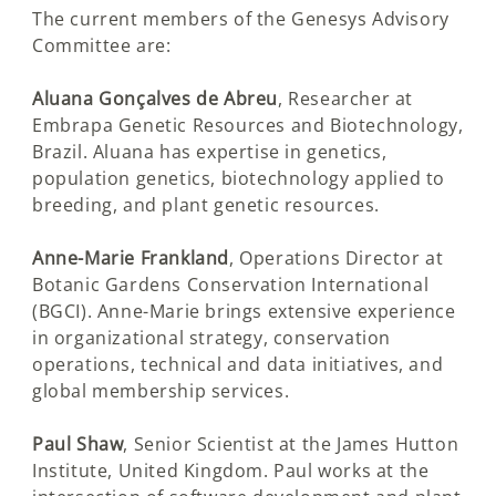
The current members of the Genesys Advisory
Committee are:
Aluana Gonçalves de Abreu
, Researcher at
Embrapa Genetic Resources and Biotechnology,
Brazil. Aluana has expertise in genetics,
population genetics, biotechnology applied to
breeding, and plant genetic resources.
Anne-Marie Frankland
, Operations Director at
Botanic Gardens Conservation International
(BGCI). Anne-Marie brings extensive experience
in organizational strategy, conservation
operations, technical and data initiatives, and
global membership services.
Paul Shaw
, Senior Scientist at the James Hutton
Institute, United Kingdom. Paul works at the