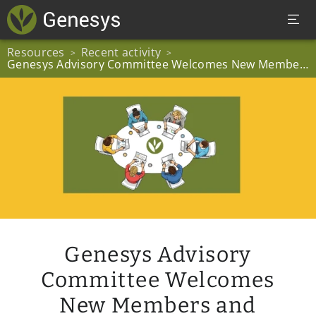
Resources
Recent activity
>
>
Genesys Advisory Committee Welcomes New Members and Chairperson
Genesys Advisory
Committee Welcomes
New Members and