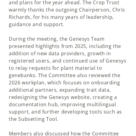
and plans for the year ahead. The Crop Trust
warmly thanks the outgoing Chairperson, Chris
Richards, for his many years of leadership,
guidance and support.
During the meeting, the Genesys Team
presented highlights from 2025, including the
addition of new data providers, growth in
registered users, and continued use of Genesys
to relay requests for plant material to
genebanks. The Committee also reviewed the
2026 workplan, which focuses on onboarding
additional partners, expanding trait data,
redesigning the Genesys website, creating a
documentation hub, improving multilingual
support, and further developing tools such as
the Subsetting Tool.
Members also discussed how the Committee