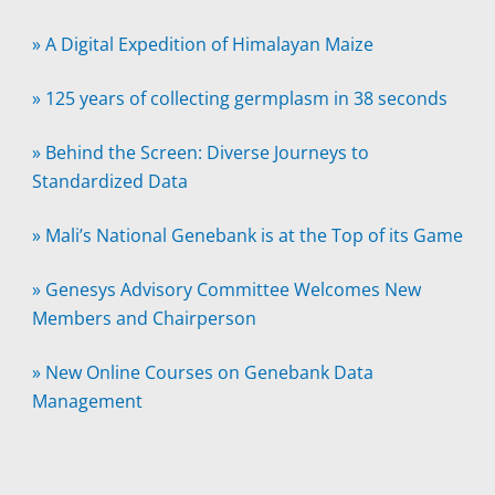
»
A Digital Expedition of Himalayan Maize
»
125 years of collecting germplasm in 38 seconds
»
Behind the Screen: Diverse Journeys to
Standardized Data
»
Mali’s National Genebank is at the Top of its Game
»
Genesys Advisory Committee Welcomes New
Members and Chairperson
»
New Online Courses on Genebank Data
Management