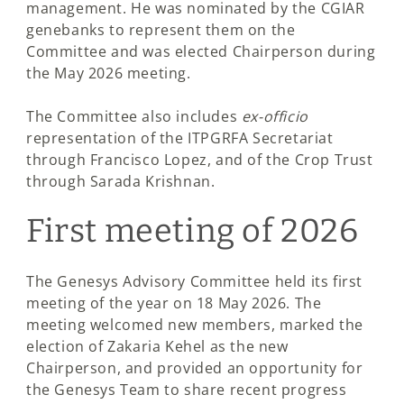
management. He was nominated by the CGIAR
genebanks to represent them on the
Committee and was elected Chairperson during
the May 2026 meeting.
The Committee also includes
ex-officio
representation of the ITPGRFA Secretariat
through Francisco Lopez, and of the Crop Trust
through Sarada Krishnan.
First meeting of 2026
The Genesys Advisory Committee held its first
meeting of the year on 18 May 2026. The
meeting welcomed new members, marked the
election of Zakaria Kehel as the new
Chairperson, and provided an opportunity for
the Genesys Team to share recent progress