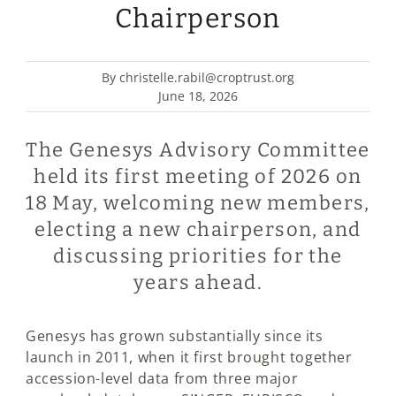
Chairperson
By christelle.rabil@croptrust.org
June 18, 2026
The Genesys Advisory Committee
held its first meeting of 2026 on
18 May, welcoming new members,
electing a new chairperson, and
discussing priorities for the
years ahead.
Genesys has grown substantially since its
launch in 2011, when it first brought together
accession-level data from three major