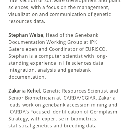
intersection of software development and plant
sciences, with a focus on the management,
visualization and communication of genetic
resources data.
Stephan Weise
, Head of the Genebank
Documentation Working Group at IPK
Gatersleben and Coordinator of EURISCO.
Stephan is a computer scientist with long-
standing experience in life sciences data
integration, analysis and genebank
documentation.
Zakaria Kehel
, Genetic Resources Scientist and
Senior Biometrician at ICARDA/CGIAR. Zakaria
leads work on genebank accession mining and
ICARDA’s Focused Identification of Germplasm
Strategy, with expertise in biometrics,
statistical genetics and breeding data