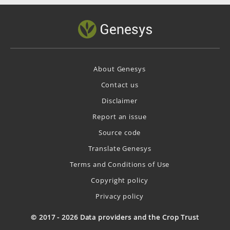
About Genesys
Contact us
Disclaimer
Report an issue
Source code
Translate Genesys
Terms and Conditions of Use
Copyright policy
Privacy policy
© 2017 - 2026 Data providers and the Crop Trust