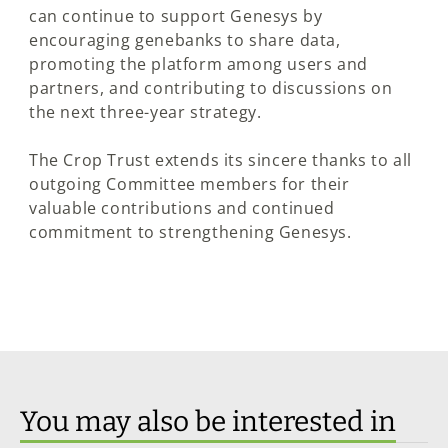
can continue to support Genesys by
encouraging genebanks to share data,
promoting the platform among users and
partners, and contributing to discussions on
the next three-year strategy.
The Crop Trust extends its sincere thanks to all
outgoing Committee members for their
valuable contributions and continued
commitment to strengthening Genesys.
You may also be interested in