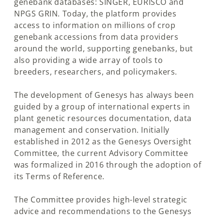
genebank databases: SINGER, EURISCO and
NPGS GRIN. Today, the platform provides
access to information on millions of crop
genebank accessions from data providers
around the world, supporting genebanks, but
also providing a wide array of tools to
breeders, researchers, and policymakers.
The development of Genesys has always been
guided by a group of international experts in
plant genetic resources documentation, data
management and conservation. Initially
established in 2012 as the Genesys Oversight
Committee, the current Advisory Committee
was formalized in 2016 through the adoption of
its Terms of Reference.
The Committee provides high-level strategic
advice and recommendations to the Genesys