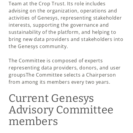
Team at the Crop Trust. Its role includes
advising on the organization, operations and
activities of Genesys, representing stakeholder
interests, supporting the governance and
sustainability of the platform, and helping to
bring new data providers and stakeholders into
the Genesys community.
The Committee is composed of experts
representing data providers, donors, and user
groupsThe Committee selects a Chairperson
from among its members every two years.
Current Genesys
Advisory Committee
members