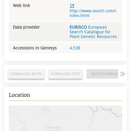
Web link
http://www.ovoch.com/i
ndex.html
Data provider
EURISCO
European
Search Catalogue for
Plant Genetic Resources
Accessions in Genesys
4,538
DOWNLOAD MCPD
DOWNLOAD PDCI
QUICK DOWNLOAD
Location