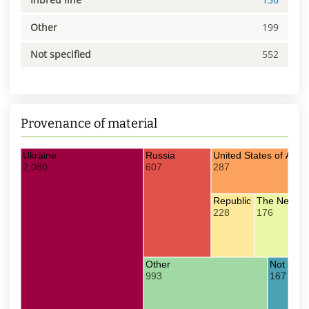
Other
199
Not specified
552
Provenance of material
Ukraine
Russia
United States of Amer
2,080
607
287
Republic of Moldova
The Nether
228
176
Other
Not speci
993
167