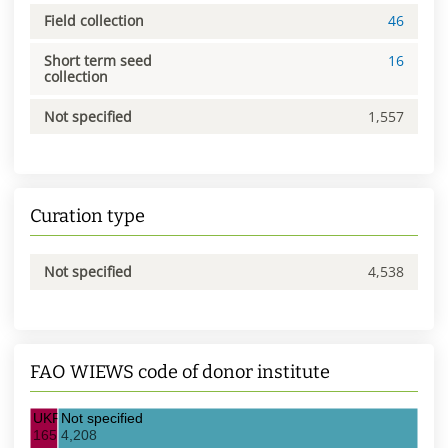
Field collection
46
Short term seed
16
collection
Not specified
1,557
Curation type
Not specified
4,538
FAO WIEWS code of donor institute
UKR021 IOB
Not specified
165
4,208