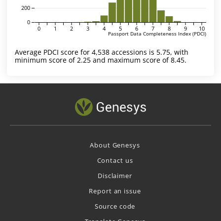
200
0
0
1
2
3
4
5
6
7
8
9
10
Passport Data Completeness Index (PDCI)
Average PDCI score for 4,538 accessions is 5.75, with
minimum score of 2.25 and maximum score of 8.45.
About Genesys
Contact us
Disclaimer
Report an issue
Source code