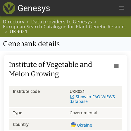
Directory
Data providers to Genesys
>
>
European Search Catalogue for Plant Genetic Resources
UKR021
>
Genebank details
Institute of Vegetable and
Melon Growing
Institute code
UKR021
Show in FAO WIEWS
database
Type
Governmental
Country
Ukraine