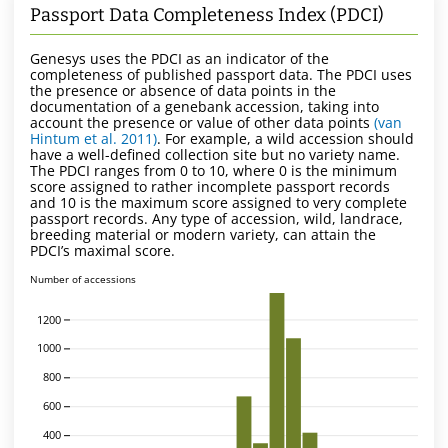
Passport Data Completeness Index (PDCI)
Genesys uses the PDCI as an indicator of the
completeness of published passport data. The PDCI uses
the presence or absence of data points in the
documentation of a genebank accession, taking into
account the presence or value of other data points
(van
Hintum et al. 2011)
. For example, a wild accession should
have a well-defined collection site but no variety name.
The PDCI ranges from 0 to 10, where 0 is the minimum
score assigned to rather incomplete passport records
and 10 is the maximum score assigned to very complete
passport records. Any type of accession, wild, landrace,
breeding material or modern variety, can attain the
PDCI’s maximal score.
Number of accessions
1200
1000
800
600
400