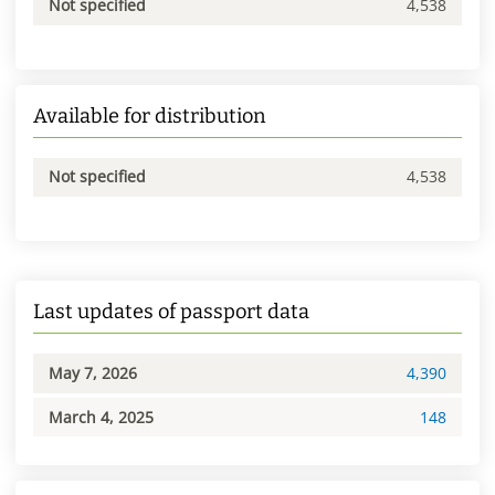
Not specified
4,538
Available for distribution
Not specified
4,538
Last updates of passport data
May 7, 2026
4,390
March 4, 2025
148