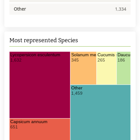
Other
1,334
Most represented Species
Lycopersicon esculentum
Solanum melongena
Cucumis sativus
Daucus car
1,632
345
265
186
Other
1,459
Capsicum annuum
651