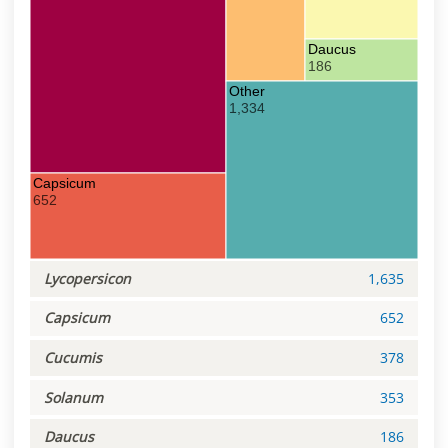
Daucus
186
Other
1,334
Capsicum
652
Lycopersicon
1,635
Capsicum
652
Cucumis
378
Solanum
353
Daucus
186