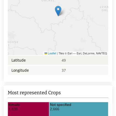
Leaflet
|
Tiles © Esri — Esri, DeLorme, NAVTEQ
Latitude
49
Longitude
37
Most represented Crops
tomato
Not specified
1,635
2,666