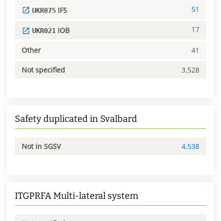
51
IFS
UKR075
17
IOB
UKR021
Other
41
Not specified
3,528
Safety duplicated in Svalbard
Not in SGSV
4,538
ITGPRFA Multi-lateral system