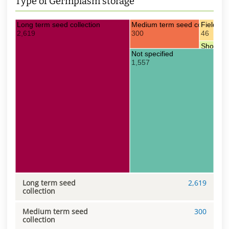
Type of Germplasm storage
Long term seed collection
Medium term seed collection
Field col
2,619
300
46
Short te
Not specified
16
1,557
Long term seed
2,619
collection
Medium term seed
300
collection