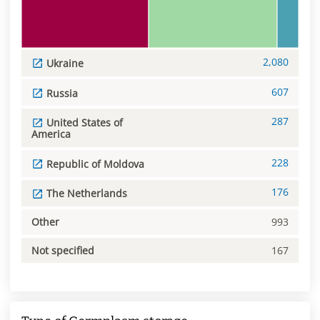
2,080
Ukraine
607
Russia
287
United States of
America
228
Republic of Moldova
176
The Netherlands
Other
993
Not specified
167