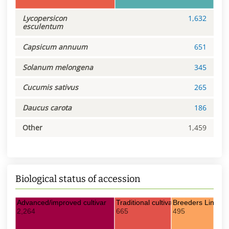
Lycopersicon
1,632
esculentum
Capsicum annuum
651
Solanum melongena
345
Cucumis sativus
265
Daucus carota
186
Other
1,459
Biological status of accession
Advanced/improved cultivar
Traditional cultivar/Landrace
Breeders Line
2,264
665
495