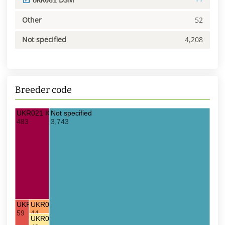
UKR081
Other
52
Not specified
4,208
Breeder code
UKR021 IOB
Not specified
483
3,743
UKR023 DDS
UKR081 DSM
59
44
UKR022 KKS