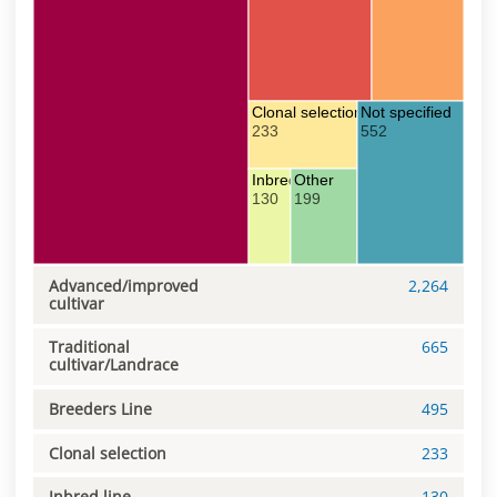
Clonal selection
Not specified
233
552
Inbred line
Other
130
199
Advanced/improved
2,264
cultivar
Traditional
665
cultivar/Landrace
Breeders Line
495
Clonal selection
233
Inbred line
130