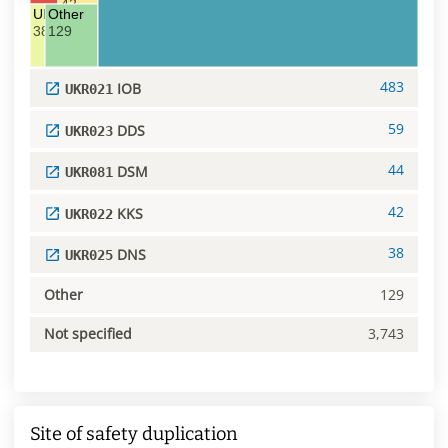
42
UKR025 DNS
Other
38
129
483
IOB
UKR021
59
DDS
UKR023
44
DSM
UKR081
42
KKS
UKR022
38
DNS
UKR025
Other
129
Not specified
3,743
Site of safety duplication