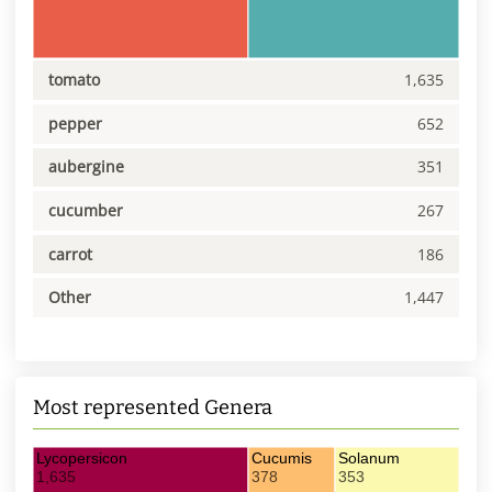
tomato
1,635
pepper
652
aubergine
351
cucumber
267
carrot
186
Other
1,447
Most represented Genera
Lycopersicon
Cucumis
Solanum
1,635
378
353