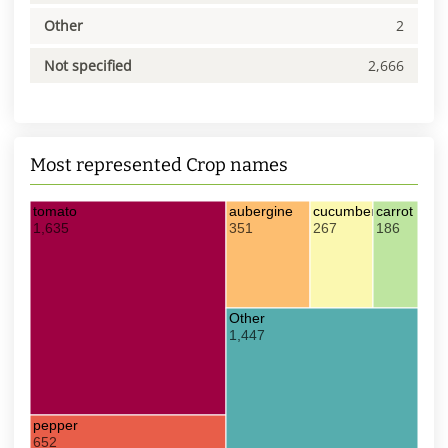
Other
2
Not specified
2,666
Most represented Crop names
tomato
aubergine
cucumber
carrot
1,635
351
267
186
Other
1,447
pepper
652